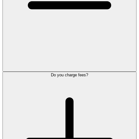
Do you charge fees?