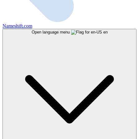
Nameshift.com
Open language menu
en