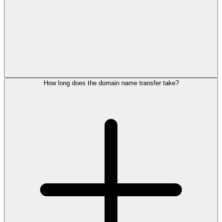
How long does the domain name transfer take?