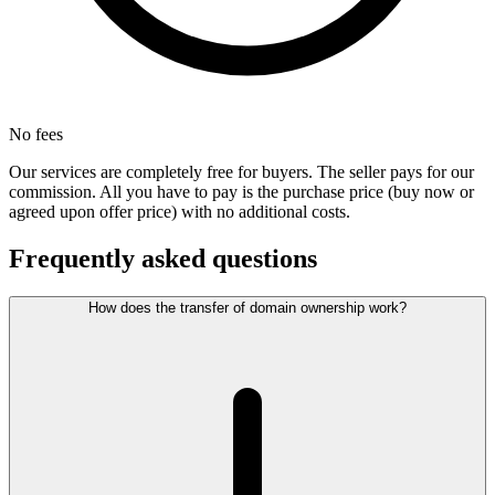
No fees
Our services are completely free for buyers. The seller pays for our
commission. All you have to pay is the purchase price (buy now or
agreed upon offer price) with no additional costs.
Frequently asked questions
How does the transfer of domain ownership work?