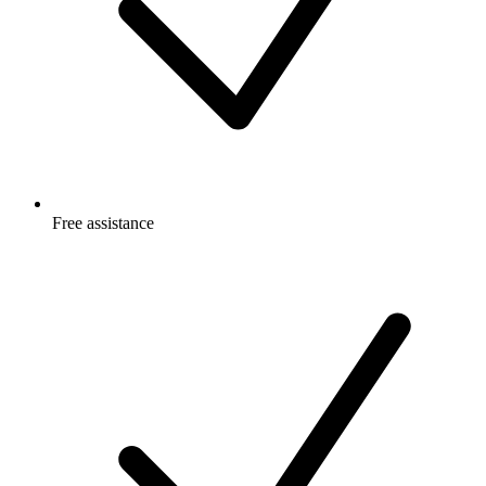
Free
assistance