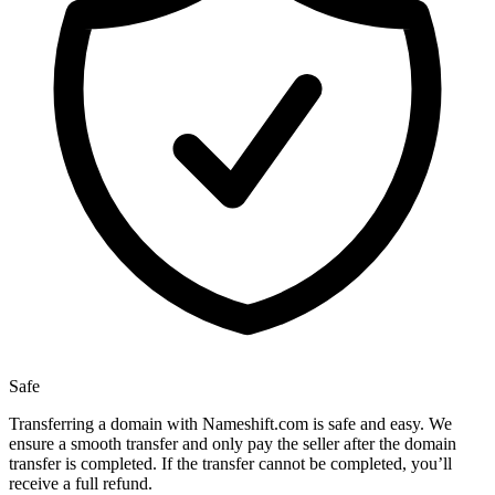
Safe
Transferring a domain with Nameshift.com is safe and easy. We
ensure a smooth transfer and only pay the seller after the domain
transfer is completed. If the transfer cannot be completed, you’ll
receive a full refund.