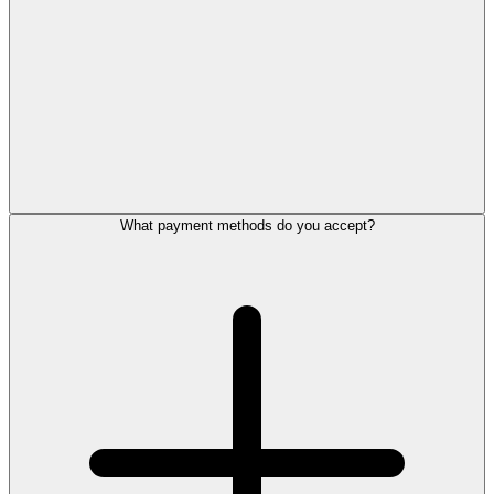
What payment methods do you accept?