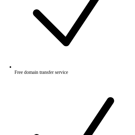
Free
domain transfer service