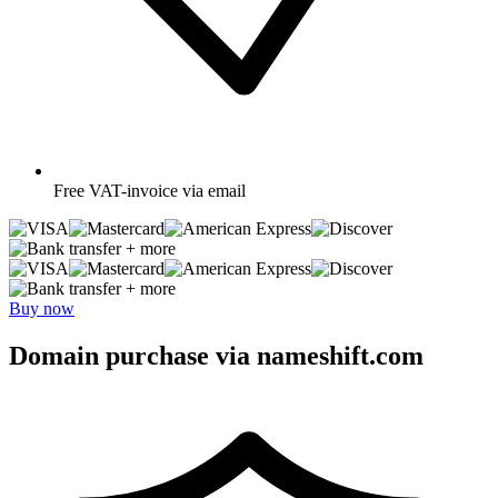
Free
VAT-invoice via email
+ more
+ more
Buy now
Domain purchase via nameshift.com