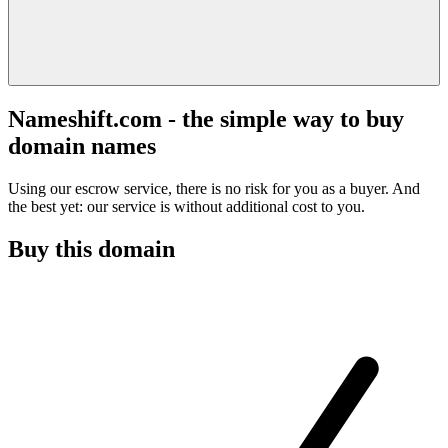
Nameshift.com - the simple way to buy
domain names
Using our escrow service, there is no risk for you as a buyer. And
the best yet: our service is without additional cost to you.
Buy this domain