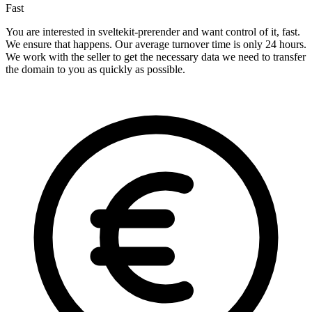
Fast
You are interested in sveltekit-prerender and want control of it, fast.
We ensure that happens. Our average turnover time is only 24 hours.
We work with the seller to get the necessary data we need to transfer
the domain to you as quickly as possible.